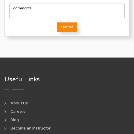
Submit
Useful Links
About Us
Careers
Blog
Become an Instructor