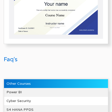
Faq's
Other Courses
Power BI
Cyber Security
S4 HANA PPDS