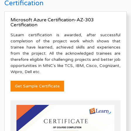
Certification
Microsoft Azure Certification-AZ-303
Certification
SLearn certification is awarded, after successful
completion of the project work which shows that
trainee have learned, achieved skills and experiences
from the project. All the acknowledged trainees are
therefore eligible for challenging projects and better job
opportunities in MNC's like TCS, IBM, Cisco, Cognizant,
Wipro, Dell etc.
Get Sample Certificate