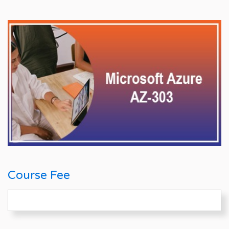
Course Fee