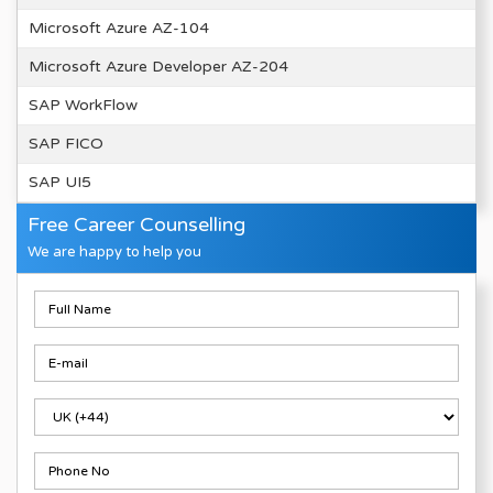
Microsoft Azure AZ-104
Microsoft Azure Developer AZ-204
SAP WorkFlow
SAP FICO
SAP UI5
Free Career Counselling
We are happy to help you