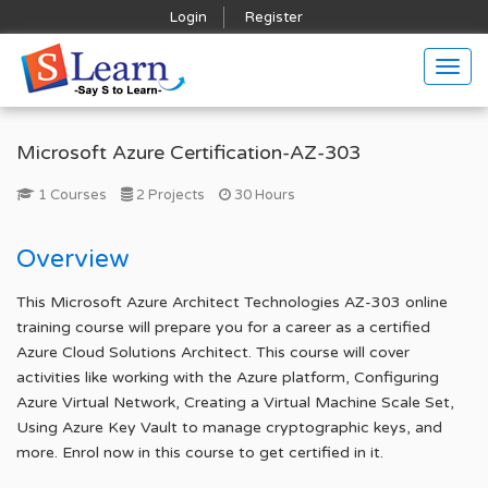
Login
Register
Togg
navig
Microsoft Azure Certification-AZ-303
1 Courses
2 Projects
30 Hours
Overview
This Microsoft Azure Architect Technologies AZ-303 online
training course will prepare you for a career as a certified
Azure Cloud Solutions Architect. This course will cover
activities like working with the Azure platform, Configuring
Azure Virtual Network, Creating a Virtual Machine Scale Set,
Using Azure Key Vault to manage cryptographic keys, and
more. Enrol now in this course to get certified in it.