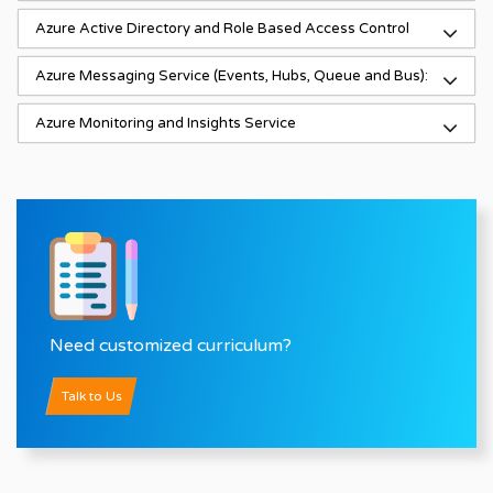
Azure Active Directory and Role Based Access Control
Azure Messaging Service (Events, Hubs, Queue and Bus):
Azure Monitoring and Insights Service
Need customized curriculum?
Talk to Us