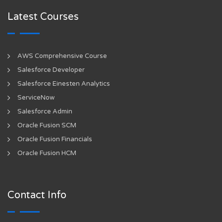
Latest Courses
AWS Comprehensive Course
Salesforce Developer
Salesforce Einesten Analytics
ServiceNow
Salesforce Admin
Oracle Fusion SCM
Oracle Fusion Financials
Oracle Fusion HCM
Contact Info