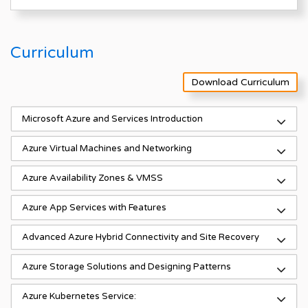
Curriculum
Download Curriculum
Microsoft Azure and Services Introduction
Azure Virtual Machines and Networking
Azure Availability Zones & VMSS
Azure App Services with Features
Advanced Azure Hybrid Connectivity and Site Recovery
Azure Storage Solutions and Designing Patterns
Azure Kubernetes Service: