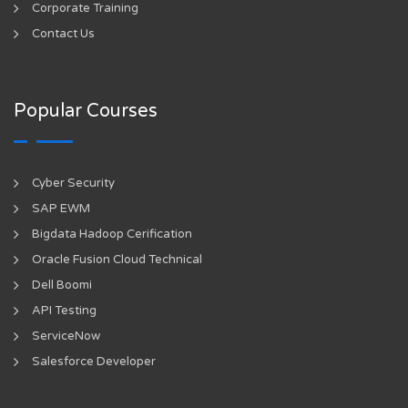
Corporate Training
Contact Us
Popular Courses
Cyber Security
SAP EWM
Bigdata Hadoop Cerification
Oracle Fusion Cloud Technical
Dell Boomi
API Testing
ServiceNow
Salesforce Developer