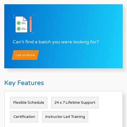
Can’t find a batch you were looking for?
Let us know
Key Features
Flexible Schedule
24 x 7 Lifetime Support
Certification
Instructor Led Training