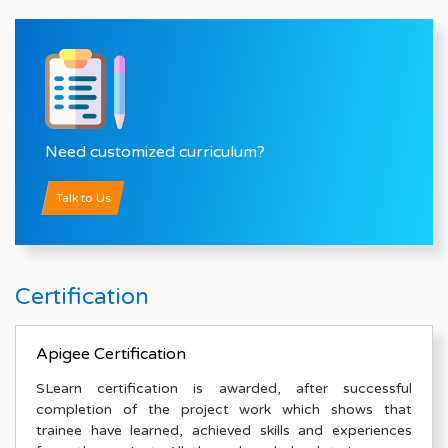
Need customized curriculum?
Talk to Us
Certification
Apigee Certification
SLearn certification is awarded, after successful
completion of the project work which shows that
trainee have learned, achieved skills and experiences