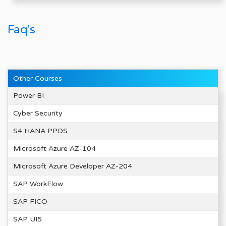
Faq's
Other Courses
Power BI
Cyber Security
S4 HANA PPDS
Microsoft Azure AZ-104
Microsoft Azure Developer AZ-204
SAP WorkFlow
SAP FICO
SAP UI5