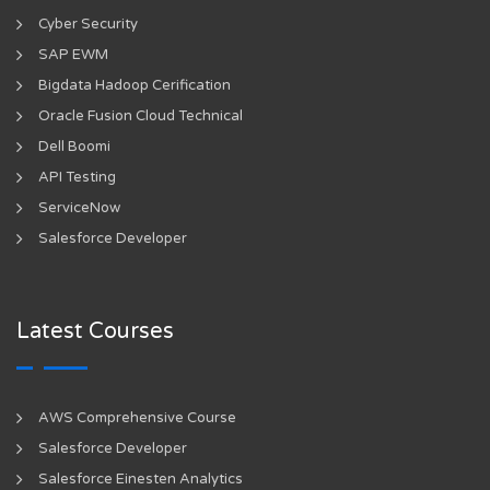
Cyber Security
SAP EWM
Bigdata Hadoop Cerification
Oracle Fusion Cloud Technical
Dell Boomi
API Testing
ServiceNow
Salesforce Developer
Latest Courses
AWS Comprehensive Course
Salesforce Developer
Salesforce Einesten Analytics