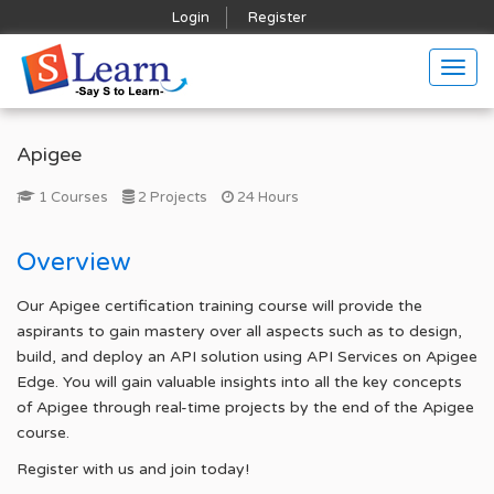
Login
Register
Togg
navig
Apigee
1 Courses
2 Projects
24 Hours
Overview
Our Apigee certification training course will provide the
aspirants to gain mastery over all aspects such as to design,
build, and deploy an API solution using API Services on Apigee
Edge. You will gain valuable insights into all the key concepts
of Apigee through real-time projects by the end of the Apigee
course.
Register with us and join today!