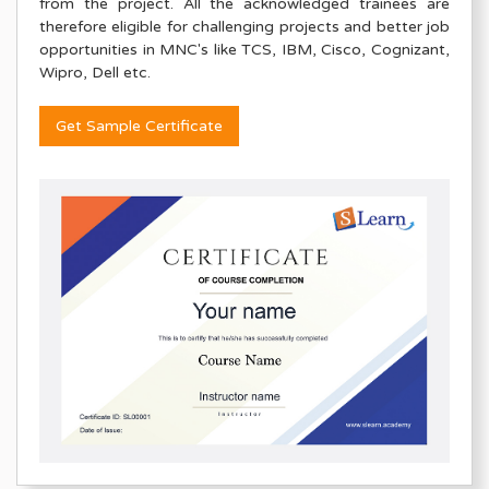
from the project. All the acknowledged trainees are
therefore eligible for challenging projects and better job
opportunities in MNC's like TCS, IBM, Cisco, Cognizant,
Wipro, Dell etc.
Get Sample Certificate