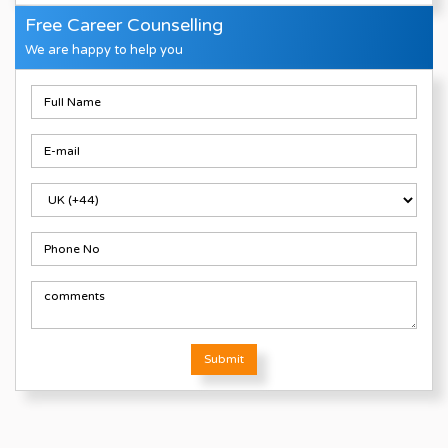
Free Career Counselling
We are happy to help you
Submit