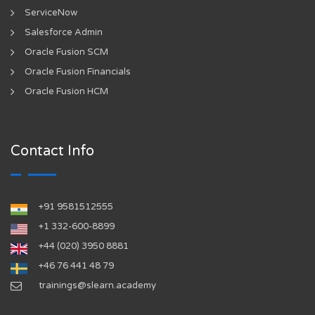
ServiceNow
Salesforce Admin
Oracle Fusion SCM
Oracle Fusion Financials
Oracle Fusion HCM
Contact Info
+91 9581512555
‪+1 332-600-8899‬
+44 (020) 3950 8881
+46 76 441 48 79
trainings@slearn.academy