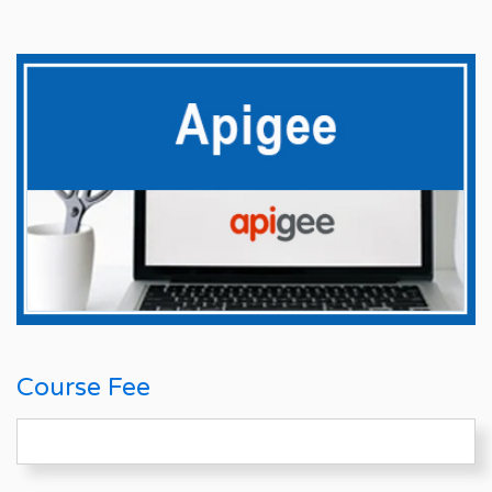
Course Fee