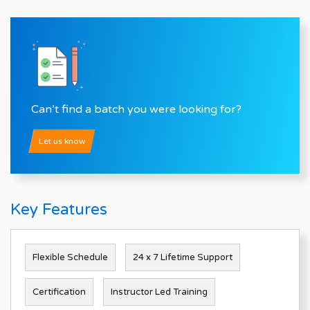
Can’t find a batch you were looking for?
Let us know
Key Features
Flexible Schedule
24 x 7 Lifetime Support
Certification
Instructor Led Training