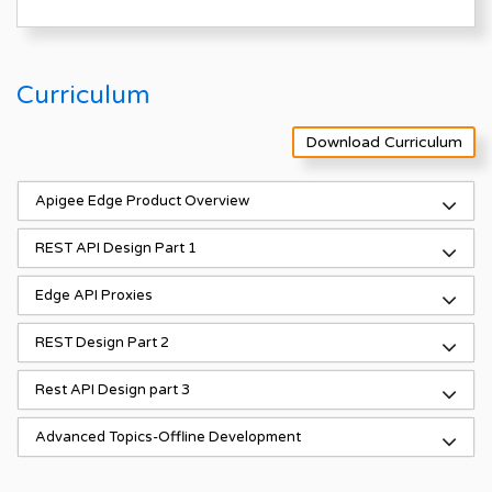
Curriculum
Download Curriculum
Apigee Edge Product Overview
REST API Design Part 1
Edge API Proxies
REST Design Part 2
Rest API Design part 3
Advanced Topics-Offline Development