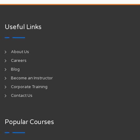
Useful Links
About Us
Careers
Blog
Become an Instructor
Corporate Training
Contact Us
Popular Courses