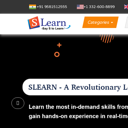
+91 9581512555
‪+1 332-600-8899‬
Categories
Previous