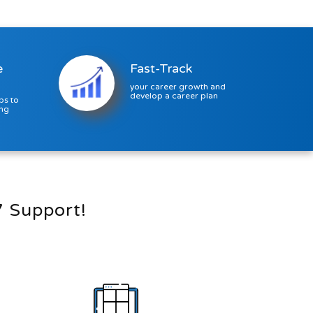
Trigger...
e
Fast-Track
your career growth and
develop a career plan
ps to
ing
7 Support!