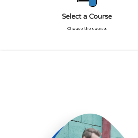
Select a Course
Choose the course.
I enrolled for the bigdata course 