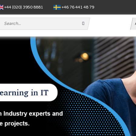
+44 (020) 3950 8881
+46 76 441 48 79