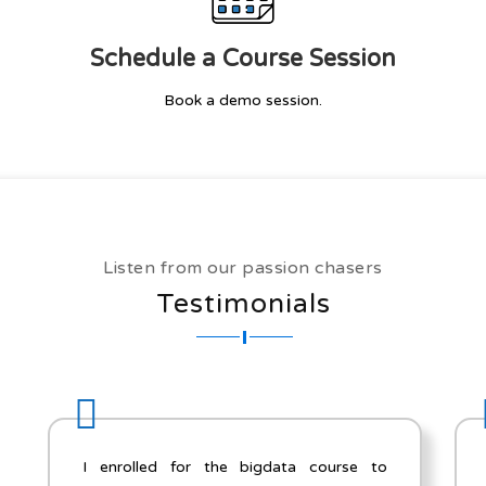
Schedule a Course Session
Book a demo session.
Listen from our passion chasers
Testimonials
to
Thanks for everything! This was my first