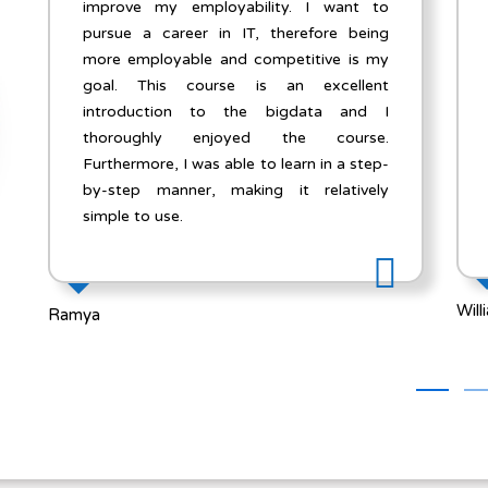
to
e-learning platform that I have taken for
ng
Cyber Security course and I felt it was a
my
tremendous learning experience for me. I
nt
enjoyed every aspect of the whole course
 I
curriculum.Trainers were accessible and
e.
responsive to all my questions and emails.
p-
All the professors at Slearn did an
ly
excellent job.
William