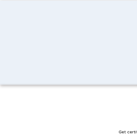
Get certi