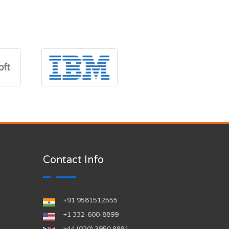
Contact Info
+91 9581512555
‪+1 332-600-8899‬
+44 (020) 3950 8881