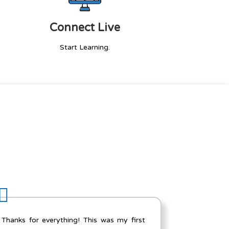
Connect Live
Start Learning.
The Salesforce developer course included
I hav