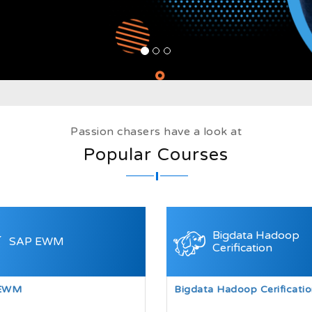
Passion chasers have a look at
Popular Courses
Bigdata Hadoop
SAP EWM
Cerification
EWM
Bigdata Hadoop Cerificatio