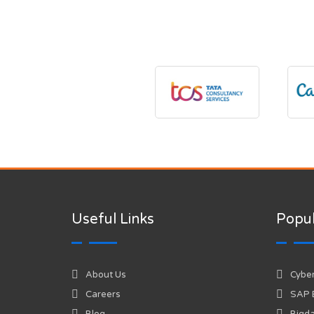
Useful Links
Popul
About Us
Cyber
Careers
SAP
Blog
Bigda