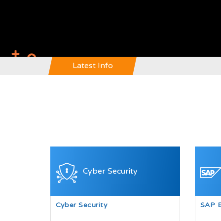
Latest Info
Cyber Security
Cyber Security
SAP 