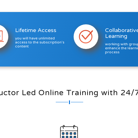
Lifetime Access
Collaborativ
Learning
you will have unlimited
access to the subscription’s
working with grou
content
enhance the learn
process
ructor Led Online Training with 24/