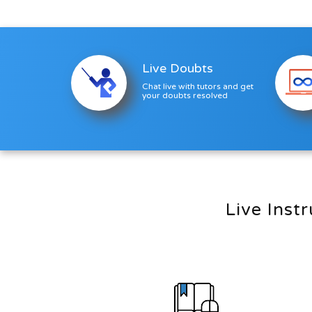
enrolling n...
Live Doubts
Chat live with tutors and get
your doubts resolved
Live Inst