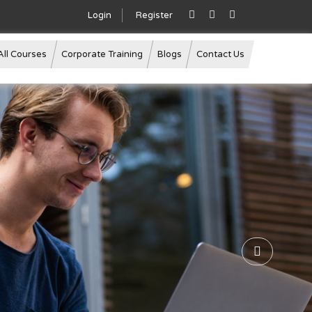
Login
Register
All Courses
Corporate Training
Blogs
Contact Us
Next