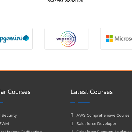
over the world like..
ar Courses
Latest Courses
 Security
AWS Comprehensive Course
 EWM
Salesforce Developer
ta Hadoop Cerification
Salesforce Einesten Analytics