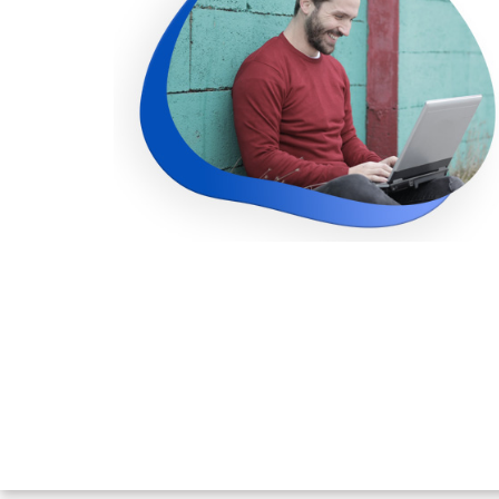
improve my employability. I want 
pursue a career in IT, therefore bei
more employable and competitive is 
goal. This course is an excelle
introduction to the bigdata and
thoroughly enjoyed the cours
Furthermore, I was able to learn in a ste
by-step manner, making it relative
simple to use.
Ramya