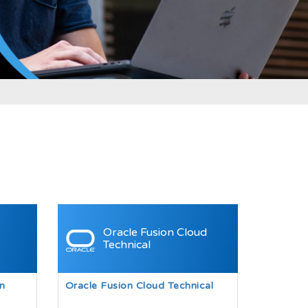
Oracle Fusion Cloud
Technical
n
Oracle Fusion Cloud Technical