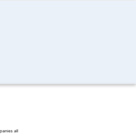
panies all