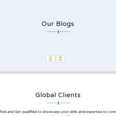
Our Blogs
Global Clients
fied and Get qualified to showcase your skills and expertise to com